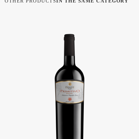
OTHER PRODUCTS
IN THE SAME CATEGORY