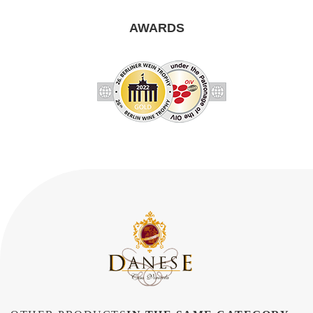
AWARDS