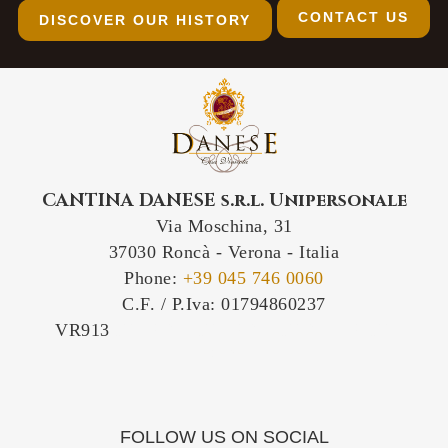
CONTACT US
DISCOVER OUR HISTORY
CANTINA DANESE s.r.l. Unipersonale
Via Moschina, 31
37030 Roncà - Verona - Italia
Phone:
+39 045 746 0060
C.F. / P.Iva: 01794860237
VR913
IT-VR913 IT/VR913 IT/913/VR IT-
VR/913
FOLLOW US ON SOCIAL