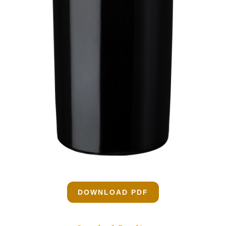
DOWNLOAD PDF