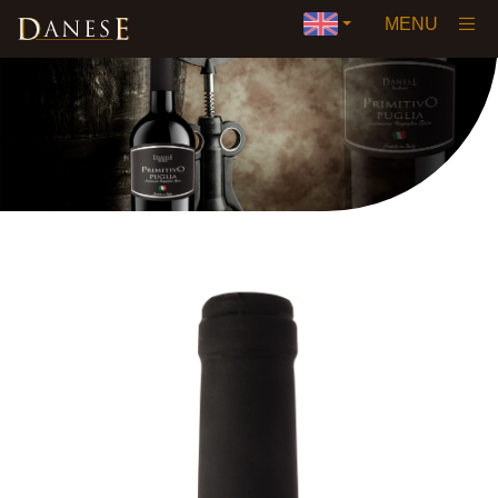
×
MENU
Home
Our History
Vision
Wines
▼
Awards and Certifications
Private Label
Events