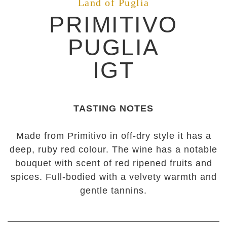
Land of Puglia
PRIMITIVO
PUGLIA
IGT
TASTING NOTES
Made from Primitivo in off-dry style it has a
deep, ruby red colour. The wine has a notable
bouquet with scent of red ripened fruits and
spices. Full-bodied with a velvety warmth and
gentle tannins.