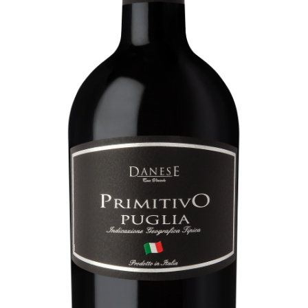
Contacts
SEGUICI SUI SOCIAL