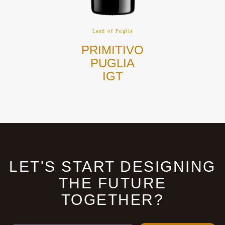
Land of Puglia
NEGROAMARO
PUGLIA
IGT
LET'S START DESIGNING
THE FUTURE
TOGETHER?