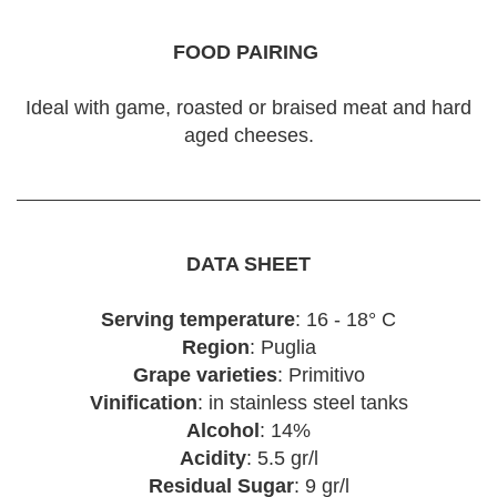
FOOD PAIRING
Ideal with game, roasted or braised meat and hard
aged cheeses.
DATA SHEET
Serving temperature
: 16 - 18° C
Region
: Puglia
Grape varieties
: Primitivo
Vinification
: in stainless steel tanks
Alcohol
: 14%
Acidity
: 5.5 gr/l
Residual Sugar
: 9 gr/l