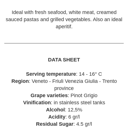
Ideal with fresh seafood, white meat, creamed
sauced pastas and grilled vegetables. Also an ideal
aperitif.
DATA SHEET
Serving temperature
: 14 - 16° C
Region
: Veneto - Friuli Venezia Giulia - Trento
province
Grape varieties
: Pinot Grigio
Vinification
: in stainless steel tanks
Alcohol
: 12,5%
Acidity
: 6 gr/l
Residual Sugar
: 4.5 gr/l