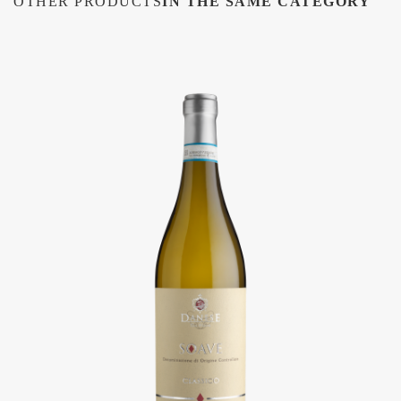
OTHER PRODUCTS
IN THE SAME CATEGORY