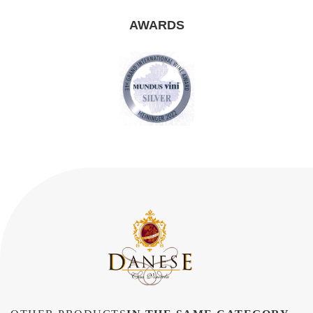
AWARDS