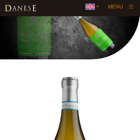
×
MENU
Home
Our History
Vision
Wines
▼
Awards and Certifications
Private Label
Events