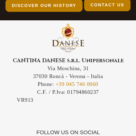
CONTACT US
DISCOVER OUR HISTORY
CANTINA DANESE s.r.l. Unipersonale
Via Moschina, 31
37030 Roncà - Verona - Italia
Phone:
+39 045 746 0060
C.F. / P.Iva: 01794860237
VR913
IT-VR913 IT/VR913 IT/913/VR IT-
VR/913
FOLLOW US ON SOCIAL