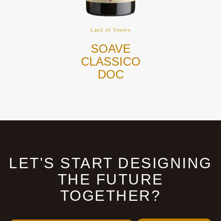
Land of Veneto
SOAVE
CLASSICO
DOC
LET'S START DESIGNING
THE FUTURE
TOGETHER?