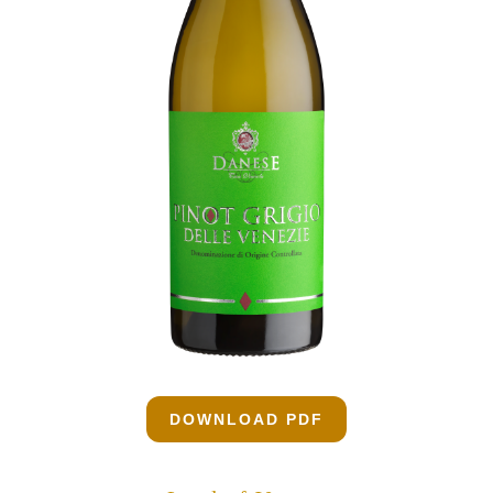
Contacts
SEGUICI SUI SOCIAL
DOWNLOAD PDF