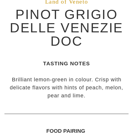
Land of Veneto
PINOT GRIGIO
DELLE VENEZIE
DOC
TASTING NOTES
Brilliant lemon-green in colour. Crisp with
delicate flavors with hints of peach, melon,
pear and lime.
FOOD PAIRING